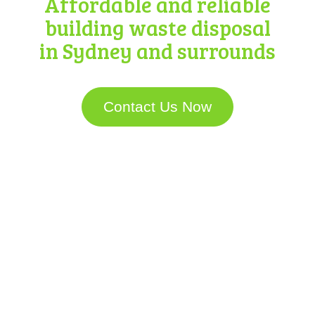
Affordable and reliable
building waste disposal
in Sydney and surrounds
Contact Us Now