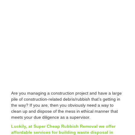
Are you managing a construction project and have a large
pile of construction-related debris/rubbish that’s getting in
the way? If you are, then you obviously need a way to
clean up and dispose of the mess in ethical manner that
meets your due diligence as a supervisor.
Luckily, at Super Cheap Rubbish Removal we offer
affordable services for building waste disposal in