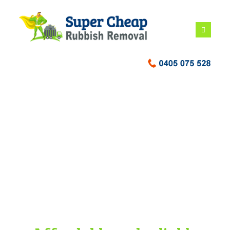
Building waste
disposal Sydney