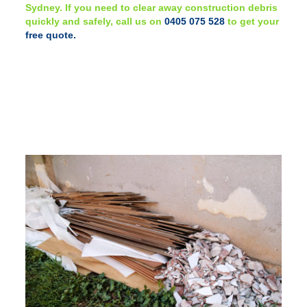
Sydney. If you need to clear away construction debris
quickly and safely, call us on
0405 075 528
to get your
free quote.