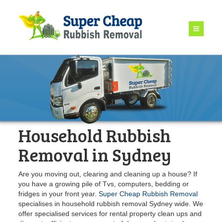
Household Rubbish
Removal in Sydney
Are you moving out, clearing and cleaning up a house? If
you have a growing pile of Tvs, computers, bedding or
fridges in your front year.
Super Cheap Rubbish Removal
specialises in household rubbish removal Sydney wide. We
offer specialised services for rental property clean ups and