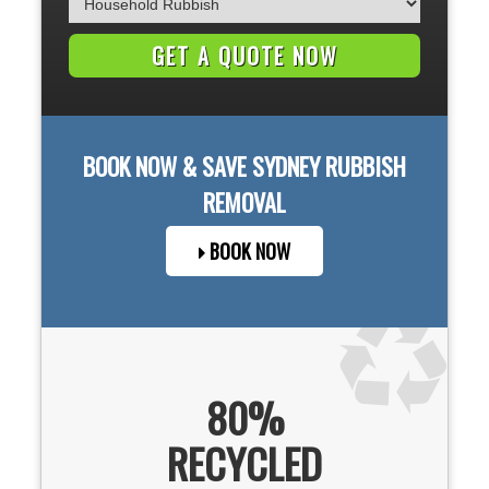
BOOK NOW & SAVE
SYDNEY
RUBBISH
REMOVAL
BOOK NOW
80%
RECYCLED