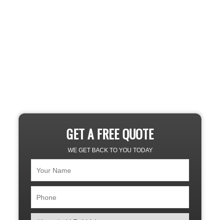
GET A FREE QUOTE
WE GET BACK TO YOU TODAY