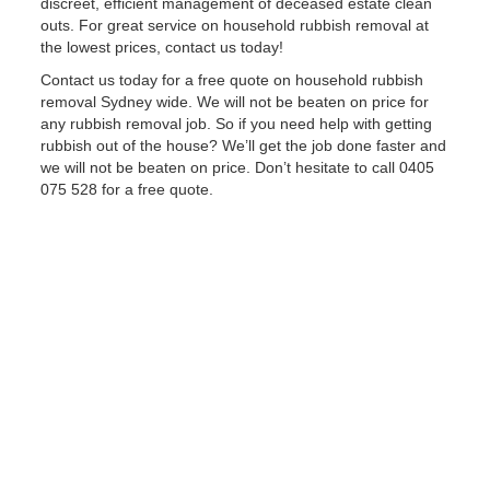
discreet, efficient management of deceased estate clean
outs. For great service on household rubbish removal at
the lowest prices, contact us today!
Contact us today for a free quote on household rubbish
removal Sydney wide. We will not be beaten on price for
any rubbish removal job. So if you need help with getting
rubbish out of the house? We’ll get the job done faster and
we will not be beaten on price. Don’t hesitate to call 0405
075 528 for a free quote.