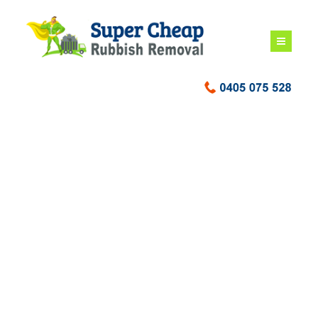
Deceased Estate
Rubbish