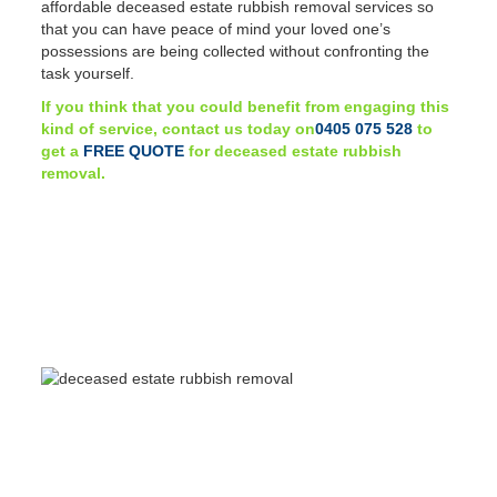
affordable deceased estate rubbish removal services so
that you can have peace of mind your loved one’s
possessions are being collected without confronting the
task yourself.
If you think that you could benefit from engaging this
kind of service, contact us today on
0405 075 528
to
get a
FREE QUOTE
for deceased estate rubbish
removal.