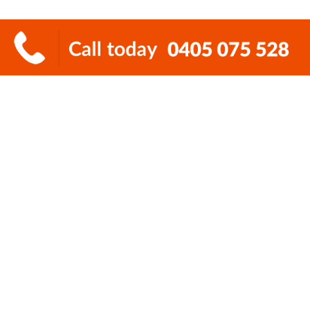
How to book deceased
estate rubbish removal
It’s so simple to book deceased estate
rubbish removal with Super Cheap