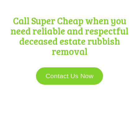
Removal
Call Super Cheap when you
need reliable and respectful
deceased estate rubbish
removal
Contact Us Now