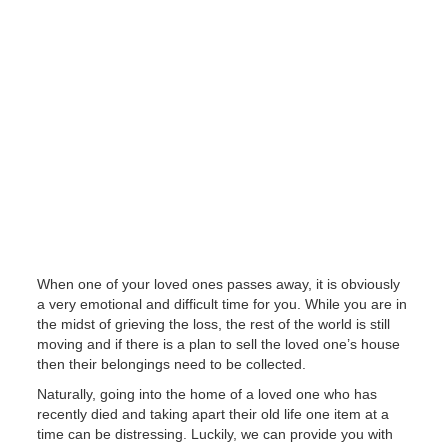
When one of your loved ones passes away, it is obviously
a very emotional and difficult time for you. While you are in
the midst of grieving the loss, the rest of the world is still
moving and if there is a plan to sell the loved one’s house
then their belongings need to be collected.
Naturally, going into the home of a loved one who has
recently died and taking apart their old life one item at a
time can be distressing. Luckily, we can provide you with