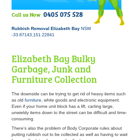
Rubbish Removal Elizabeth Bay
NSW
-33.87143,151.22841
Elizabeth Bay Bulky
Garbage, Junk and
Furniture Collection
The downside can be trying to get rid of heavy items such
as old
furniture
, white goods and electronic equipment.
Even if your home unit block has a lift, carting large,
unwieldy items down to the street can be difficult and time-
consuming.
There’s also the problem of Body Corporate rules about
putting rubbish out to be collected as well as having to wait