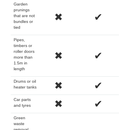
Garden
prunings
✖
✔
that are not
bundles or
tied
Pipes,
timbers or
roller doors
✖
✔
more than
1.5m in
length
Drums or oil
✖
✔
heater tanks
Car parts
✖
✔
and tyres
Green
waste
removal,