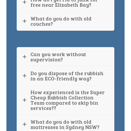
free near Elizabeth Bay?
What do you do with old
couches?
Can you work without
supervision?
Do you dispose of the rubbish
in an ECO-friendly way?
How experienced is the Super
Cheap Rubbish Collection
Team compared to skip bin
services??
What do you do with old
mattresses in Sydney NSW?