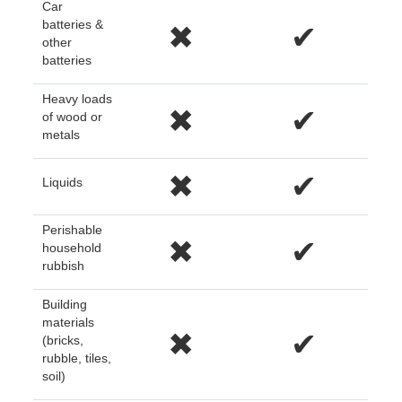
Car
batteries &
✖
✔
other
batteries
Heavy loads
✖
✔
of wood or
metals
✖
✔
Liquids
Perishable
✖
✔
household
rubbish
Building
materials
✖
✔
(bricks,
rubble, tiles,
soil)