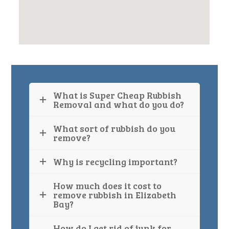
What is Super Cheap Rubbish
Removal and what do you do?
What sort of rubbish do you
remove?
Why is recycling important?
How much does it cost to
remove rubbish in Elizabeth
Bay?
How do I get rid of junk for