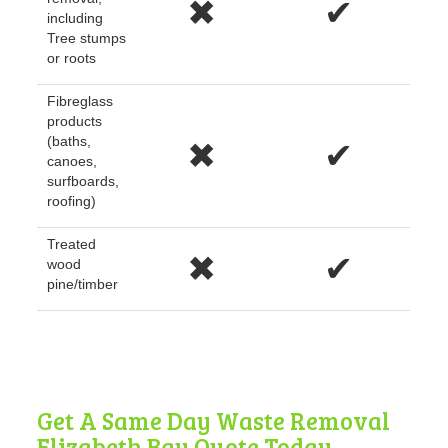
✖
✔
including
Tree stumps
or roots
Fibreglass
products
(baths,
✖
✔
canoes,
surfboards,
roofing)
Treated
✖
✔
wood
pine/timber
Get A Same Day Waste Removal
Elizabeth Bay Quote Today