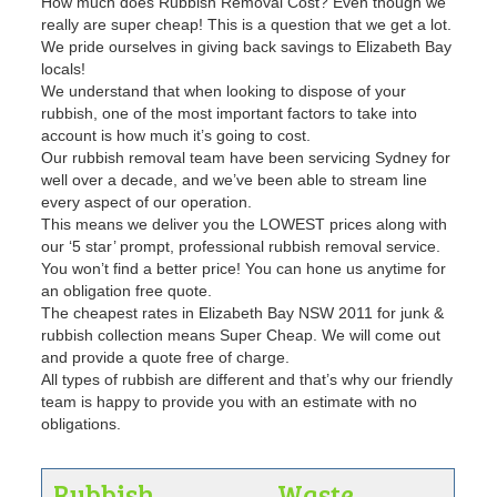
How much does Rubbish Removal Cost? Even though we
really are super cheap! This is a question that we get a lot.
We pride ourselves in giving back savings to Elizabeth Bay
locals!
We understand that when looking to dispose of your
rubbish, one of the most important factors to take into
account is how much it’s going to cost.
Our rubbish removal team have been servicing Sydney for
well over a decade, and we’ve been able to stream line
every aspect of our operation.
This means we deliver you the LOWEST prices along with
our ‘5 star’ prompt, professional rubbish removal service.
You won’t find a better price! You can hone us anytime for
an obligation free quote.
The cheapest rates in Elizabeth Bay NSW 2011 for junk &
rubbish collection means Super Cheap. We will come out
and provide a quote free of charge.
All types of rubbish are different and that’s why our friendly
team is happy to provide you with an estimate with no
obligations.
Rubbish
Waste