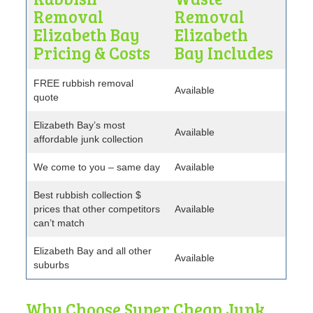
Removal
Removal
Elizabeth Bay
Elizabeth
Pricing & Costs
Bay Includes
FREE rubbish removal
Available
quote
Elizabeth Bay’s most
Available
affordable junk collection
We come to you – same day
Available
Best rubbish collection $
prices that other competitors
Available
can’t match
Elizabeth Bay and all other
Available
suburbs
Why Choose Super Cheap Junk