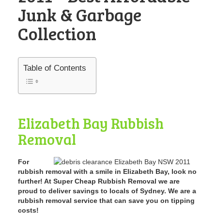
Junk & Garbage
Collection
Table of Contents
Elizabeth Bay Rubbish
Removal
For
rubbish removal with a smile in Elizabeth Bay, look no
further! At Super Cheap Rubbish Removal we are
proud to deliver savings to locals of Sydney. We are a
rubbish removal service that can save you on tipping
costs!