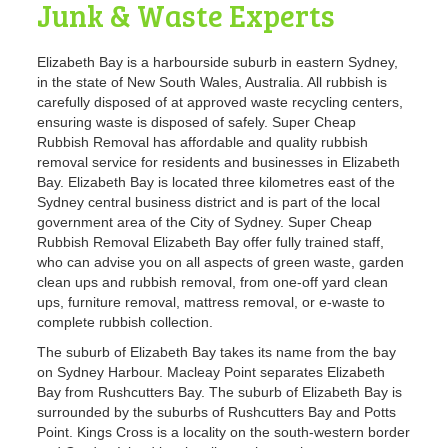
Junk & Waste Experts
Elizabeth Bay is a harbourside suburb in eastern Sydney,
in the state of New South Wales, Australia. All rubbish is
carefully disposed of at approved waste recycling centers,
ensuring waste is disposed of safely. Super Cheap
Rubbish Removal has affordable and quality rubbish
removal service for residents and businesses in Elizabeth
Bay. Elizabeth Bay is located three kilometres east of the
Sydney central business district and is part of the local
government area of the City of Sydney. Super Cheap
Rubbish Removal Elizabeth Bay offer fully trained staff,
who can advise you on all aspects of green waste, garden
clean ups and rubbish removal, from one-off yard clean
ups, furniture removal, mattress removal, or e-waste to
complete rubbish collection.
The suburb of Elizabeth Bay takes its name from the bay
on Sydney Harbour. Macleay Point separates Elizabeth
Bay from Rushcutters Bay. The suburb of Elizabeth Bay is
surrounded by the suburbs of Rushcutters Bay and Potts
Point. Kings Cross is a locality on the south-western border