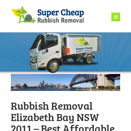
Rubbish Removal
Elizabeth Bay NSW
2011 – Best Affordable