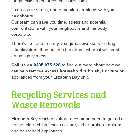
for specific dates for council collections.
It can cause stress, not to mention problems with your
neighbours.
Our team can save you time, stress and potential
confrontations with your neighbours and the body
corporate.
There’s no need to carry your junk downstairs or drag it
into elevators, then out into the street, where it will create
an unsightly mess.
Call us on
0405 075 528
to find out more about how we
can help remove excess
household rubbish
, furniture or
appliances from your Elizabeth Bay unit.
Recycling Services and
Waste Removals
Elizabeth Bay residents share a common need to get rid of
household rubbish, excess clutter, old or broken furniture
and household appliances.