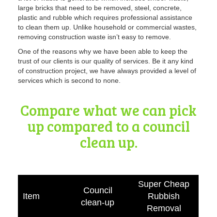
large bricks that need to be removed, steel, concrete,
plastic and rubble which requires professional assistance
to clean them up. Unlike household or commercial wastes,
removing construction waste isn’t easy to remove.
One of the reasons why we have been able to keep the
trust of our clients is our quality of services
. Be it any kind
of construction project, we have always provided a level of
services which is second to none.
Compare what we can pick
up compared to a council
clean up.
Super Cheap
Council
Item
Rubbish
clean-up
Removal