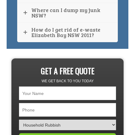
Where can I dump my junk
NSW?
How do I get rid of e-waste
Elizabeth Bay NSW 2011?
GET A FREE QUOTE
WE GET BACK TO YOU TODAY