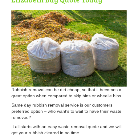
Rubbish removal can be dirt cheap, so that it becomes a
great option when compared to skip bins or wheelie bins.
Same day rubbish removal service is our customers
preferred option – who want’s to wait to have their waste
removed?
It all starts with an easy waste removal quote and we will
get your rubbish cleared in no time.