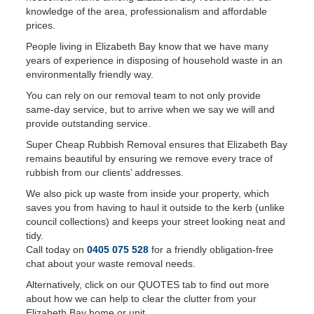
knowledge of the area, professionalism and affordable
prices.
People living in Elizabeth Bay know that we have many
years of experience in disposing of household waste in an
environmentally friendly way.
You can rely on our removal team to not only provide
same-day service, but to arrive when we say we will and
provide outstanding service.
Super Cheap Rubbish Removal ensures that Elizabeth Bay
remains beautiful by ensuring we remove every trace of
rubbish from our clients’ addresses.
We also pick up waste from inside your property, which
saves you from having to haul it outside to the kerb (unlike
council collections) and keeps your street looking neat and
tidy.
Call today on
0405 075 528
for a friendly obligation-free
chat about your waste removal needs.
Alternatively, click on our QUOTES tab to find out more
about how we can help to clear the clutter from your
Elizabeth Bay home or unit.