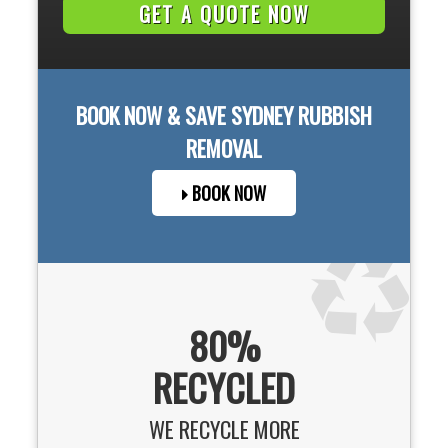
BOOK NOW & SAVE
SYDNEY
RUBBISH
REMOVAL
BOOK NOW
80%
RECYCLED
WE RECYCLE MORE