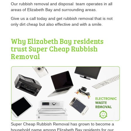
Our rubbish removal and disposal team operates in all
areas of Elizabeth Bay and surrounding areas.
Give us a call today and get rubbish removal that is not
only dirt cheap but also effective and with a smile.
Why Elizabeth Bay residents
trust Super Cheap Rubbish
Removal
Super Cheap Rubbish Removal has grown to become a
household name among Elizabeth Bay residents for our