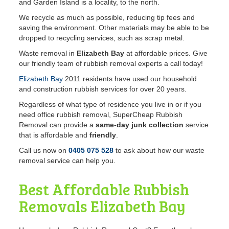
and Garden Island is a locality, to the north.
We recycle as much as possible, reducing tip fees and
saving the environment. Other materials may be able to be
dropped to recycling services, such as scrap metal.
Waste removal in
Elizabeth Bay
at affordable prices. Give
our friendly team of rubbish removal experts a call today!
Elizabeth Bay
2011 residents have used our household
and construction rubbish services for over 20 years.
Regardless of what type of residence you live in or if you
need office rubbish removal, SuperCheap Rubbish
Removal can provide a
same-day junk collection
service
that is affordable and
friendly
.
Call us now on
0405 075 528
to ask about how our waste
removal service can help you.
Best Affordable Rubbish
Removals
Elizabeth Bay