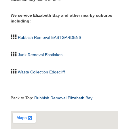
We service Elizabeth Bay and other nearby suburbs
including:
Rubbish Removal EASTGARDENS
Junk Removal Eastlakes
Waste Collection Edgecliff
Back to Top:
Rubbish Removal Elizabeth Bay