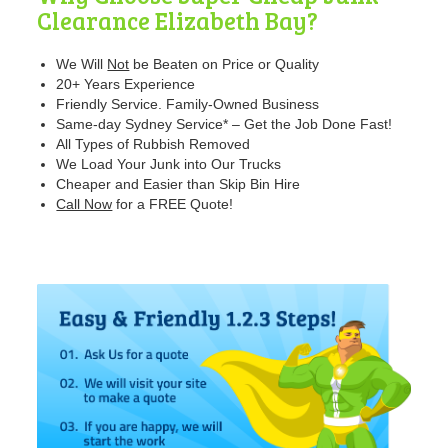
Clearance Elizabeth Bay?
We Will
Not
be Beaten
on Price or Quality
20+ Years Experience
Friendly Service. Family-Owned Business
Same-day Sydney Service* – Get the Job Done Fast!
All Types of Rubbish Removed
We Load Your Junk into Our Trucks
Cheaper and Easier than Skip Bin Hire
Call Now
for a FREE Quote!