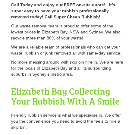
Call Today and enjoy our FREE on-site quote! It’s
super easy to have your rubbish professionally
removed today! Call Super Cheap Rubbish!
Our waste removal team is proud to offer some of the
lowest prices in Elizabeth Bay, NSW and Sydney. We also
recycle more than 80% of your waste!
We are a reliable team of professionals who can get your
waste, rubbish or junk removed all with same-day service.
No more messing around with skip bin hire in. We are here
for the locals of Elizabeth Bay and all its surrounding
suburbs in Sydney’s metro area.
Elizabeth Bay Collecting
Your Rubbish With A Smile
Friendly rubbish service is what we specialise in. We offer
you the convenience you need to avoid the fee’s to hire a
skip bin.