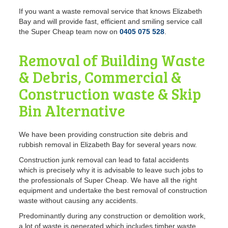
If you want a waste removal service
that knows Elizabeth
Bay and will provide fast, efficient and smiling service call
the Super Cheap team now on
0405 075 528
.
Removal of Building Waste
& Debris, Commercial &
Construction waste & Skip
Bin Alternative
We have been providing construction site debris and
rubbish removal in Elizabeth Bay for several years now.
Construction
junk removal can lead to fatal accidents
which is precisely why it is advisable to leave such jobs to
the professionals of Super Cheap. We have all the right
equipment and undertake the best removal of construction
waste without causing any accidents.
Predominantly during any construction or demolition work,
a lot of waste is generated which includes timber waste,