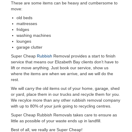
These are some items can be heavy and cumbersome to
move:
old beds
mattresses
fridges
washing machines
lounges
garage clutter
Super Cheap
Rubbish
Removal provides a start to finish
service that means our Elizabeth Bay clients don’t have to
lift or move anything. Just book our service, show us
where the items are when we arrive, and we will do the
rest.
We will carry the old items out of your home, garage, shed
or yard, place them in our trucks and recycle them for you.
We recylce more than any other rubbish removal company
with up to 80% of your junk going to recycling centres.
Super Cheap Rubbish Removals takes care to ensure as
little as possible of your waste ends up in landfill.
Best of all, we really are Super Cheap!