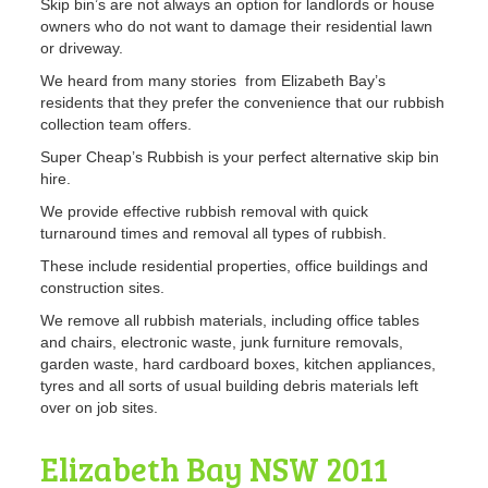
Skip bin’s are not always an option for landlords or house
owners who do not want to damage their residential lawn
or driveway.
We heard from many stories from Elizabeth Bay’s
residents that they prefer the convenience that our rubbish
collection team offers.
Super Cheap’s Rubbish is your perfect alternative skip bin
hire.
We provide effective rubbish removal with quick
turnaround times and removal all types of rubbish.
These include residential properties, office buildings and
construction sites.
We remove all rubbish materials, including office tables
and chairs, electronic waste, junk furniture removals,
garden waste, hard cardboard boxes, kitchen appliances,
tyres and all sorts of usual building debris materials left
over on job sites.
Elizabeth Bay NSW 2011