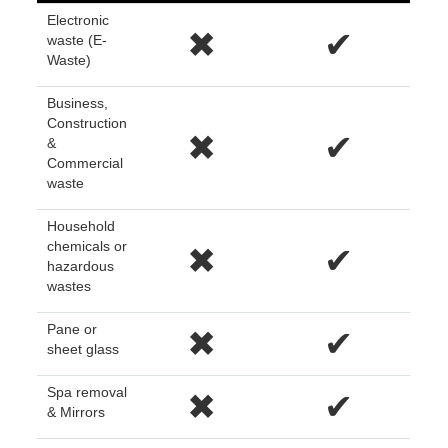
Electronic
✖
✔
waste (E-
Waste)
Business,
Construction
✖
✔
&
Commercial
waste
Household
chemicals or
✖
✔
hazardous
wastes
Pane or
✖
✔
sheet glass
Spa removal
✖
✔
& Mirrors