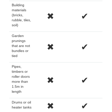
Building
materials
✖
✔
(bricks,
rubble, tiles,
soil)
Garden
prunings
✖
✔
that are not
bundles or
tied
Pipes,
timbers or
roller doors
✖
✔
more than
1.5m in
length
Drums or oil
✖
✔
heater tanks