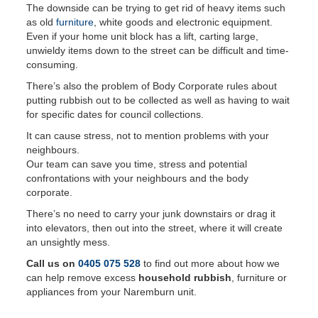
The downside can be trying to get rid of heavy items such
as old
furniture
, white goods and electronic equipment.
Even if your home unit block has a lift, carting large,
unwieldy items down to the street can be difficult and time-
consuming.
There’s also the problem of Body Corporate rules about
putting rubbish out to be collected as well as having to wait
for specific dates for council collections.
It can cause stress, not to mention problems with your
neighbours.
Our team can save you time, stress and potential
confrontations with your neighbours and the body
corporate.
There’s no need to carry your junk downstairs or drag it
into elevators, then out into the street, where it will create
an unsightly mess.
Call us on
0405 075 528
to find out more about how we
can help remove excess
household rubbish
, furniture or
appliances from your Naremburn unit.