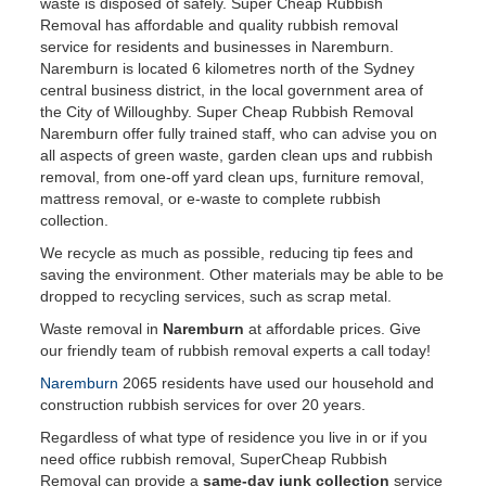
waste is disposed of safely. Super Cheap Rubbish
Removal has affordable and quality rubbish removal
service for residents and businesses in Naremburn.
Naremburn is located 6 kilometres north of the Sydney
central business district, in the local government area of
the City of Willoughby. Super Cheap Rubbish Removal
Naremburn offer fully trained staff, who can advise you on
all aspects of green waste, garden clean ups and rubbish
removal, from one-off yard clean ups, furniture removal,
mattress removal, or e-waste to complete rubbish
collection.
We recycle as much as possible, reducing tip fees and
saving the environment. Other materials may be able to be
dropped to recycling services, such as scrap metal.
Waste removal in
Naremburn
at affordable prices. Give
our friendly team of rubbish removal experts a call today!
Naremburn
2065 residents have used our household and
construction rubbish services for over 20 years.
Regardless of what type of residence you live in or if you
need office rubbish removal, SuperCheap Rubbish
Removal can provide a
same-day junk collection
service