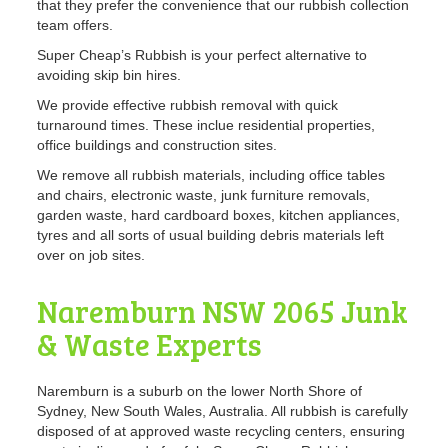
that they prefer the convenience that our rubbish collection
team offers.
Super Cheap’s Rubbish is your perfect alternative to
avoiding skip bin hires.
We provide effective rubbish removal with quick
turnaround times. These inclue residential properties,
office buildings and construction sites.
We remove all rubbish materials, including office tables
and chairs, electronic waste, junk furniture removals,
garden waste, hard cardboard boxes, kitchen appliances,
tyres and all sorts of usual building debris materials left
over on job sites.
Naremburn NSW 2065 Junk
& Waste Experts
Naremburn is a suburb on the lower North Shore of
Sydney, New South Wales, Australia. All rubbish is carefully
disposed of at approved waste recycling centers, ensuring