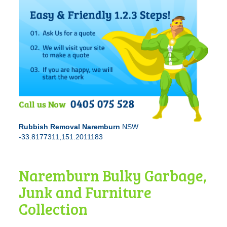
Rubbish Removal Naremburn
NSW
-33.8177311,151.2011183
Naremburn Bulky Garbage,
Junk and Furniture
Collection