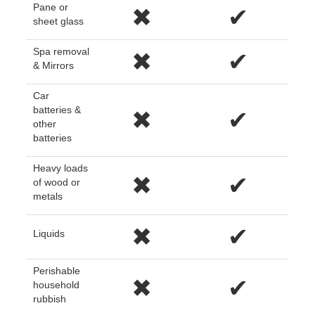
Pane or
✖
✔
sheet glass
Spa removal
✖
✔
& Mirrors
Car
batteries &
✖
✔
other
batteries
Heavy loads
✖
✔
of wood or
metals
✖
✔
Liquids
Perishable
✖
✔
household
rubbish