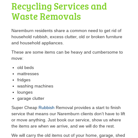
Recycling Services and
Waste Removals
Naremburn residents share a common need to get rid of
household rubbish, excess clutter, old or broken furniture
and household appliances.
These are some items can be heavy and cumbersome to
move:
old beds
mattresses
fridges
washing machines
lounges
garage clutter
Super Cheap
Rubbish
Removal provides a start to finish
service that means our Naremburn clients don’t have to lift
or move anything. Just book our service, show us where
the items are when we arrive, and we will do the rest.
We will carry the old items out of your home, garage, shed