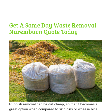
Get A Same Day Waste Removal
Naremburn Quote Today
Rubbish removal can be dirt cheap, so that it becomes a
great option when compared to skip bins or wheelie bins.