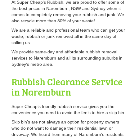
At Super Cheap’s Rubbish, we are proud to offer some of
the best prices in Naremburn, NSW and Sydney when it
comes to completely removing your rubbish and junk. We
also recycle more than 80% of your waste!
We are a reliable and professional team who can get your
waste, rubbish or junk removed all in the same day of
calling us.
We provide same-day and affordable rubbish removal
services to Naremburn and all its surrounding suburbs in
Sydney’s metro area.
Rubbish Clearance Service
in Naremburn
Super Cheap’s friendly rubbish service gives you the
convenience you need to avoid the fee’s to hire a skip bin.
Skip bin’s are not always an option for property owners
who do not want to damage their residential lawn or
driveway. We heard from many of Naremburn’s residents