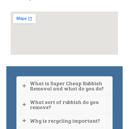
What is Super Cheap Rubbish
Removal and what do you do?
What sort of rubbish do you
remove?
Why is recycling important?