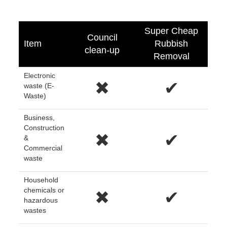
Super Cheap
Council
Item
Rubbish
clean-up
Removal
Electronic
✖
✔
waste (E-
Waste)
Business,
Construction
✖
✔
&
Commercial
waste
Household
chemicals or
✖
✔
hazardous
wastes