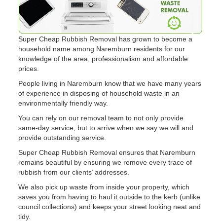
Super Cheap Rubbish Removal has grown to become a
household name among Naremburn residents for our
knowledge of the area, professionalism and affordable
prices.
People living in Naremburn know that we have many years
of experience in disposing of household waste in an
environmentally friendly way.
You can rely on our removal team to not only provide
same-day service, but to arrive when we say we will and
provide outstanding service.
Super Cheap Rubbish Removal ensures that Naremburn
remains beautiful by ensuring we remove every trace of
rubbish from our clients’ addresses.
We also pick up waste from inside your property, which
saves you from having to haul it outside to the kerb (unlike
council collections) and keeps your street looking neat and
tidy.