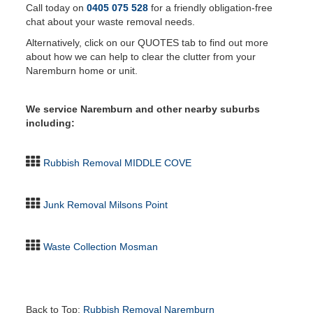
Call today on
0405 075 528
for a friendly obligation-free
chat about your waste removal needs.
Alternatively, click on our QUOTES tab to find out more
about how we can help to clear the clutter from your
Naremburn home or unit.
We service Naremburn and other nearby suburbs
including:
Rubbish Removal MIDDLE COVE
Junk Removal Milsons Point
Waste Collection Mosman
Back to Top:
Rubbish Removal Naremburn