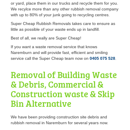
or yard, place them in our trucks and recycle them for you.
We recylce more than any other rubbish removal company
with up to 80% of your junk going to recycling centres.
Super Cheap Rubbish Removals takes care to ensure as
little as possible of your waste ends up in landfill.
Best of all, we really are Super Cheap!
If you want a waste removal service
that knows
Naremburn and will provide fast, efficient and smiling
service call the Super Cheap team now on
0405 075 528
.
Removal of Building Waste
& Debris, Commercial &
Construction waste & Skip
Bin Alternative
We have been providing construction site debris and
rubbish removal in Naremburn for several years now.