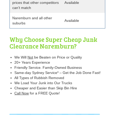
prices that other competitors
Available
can’t match
Naremburn and all other
Available
suburbs
Why Choose Super Cheap Junk
Clearance Naremburn?
We Will
Not
be Beaten
on Price or Quality
20+ Years Experience
Friendly Service. Family-Owned Business
Same-day Sydney Service* – Get the Job Done Fast!
All Types of Rubbish Removed
We Load Your Junk into Our Trucks
Cheaper and Easier than Skip Bin Hire
Call Now
for a FREE Quote!