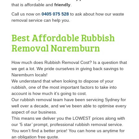
that is affordable and
friendly
.
Call us now on
0405 075 528
to ask about how our waste
removal service can help you.
Best Affordable Rubbish
Removal
Naremburn
How much does Rubbish Removal Cost? Is a question that
we get a lot. We pride ourselves in giving back savings to
Naremburn locals!
We understand that when looking to dispose of your
rubbish, one of the most important factors to take into
account is how much it’s going to cost.
Our rubbish removal team have been servicing Sydney for
well over a decade, and we’ve been able to optimise every
aspect of our business.
This means we deliver you the LOWEST prices along with
our ‘5 star’ prompt, professional rubbish removal service.
You won’t find a better price! You can hone us anytime for
an obligation free quote.