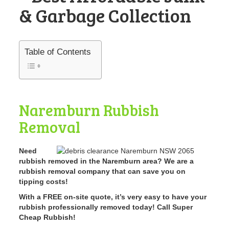
& Garbage Collection
Table of Contents
Naremburn Rubbish
Removal
Need
rubbish removed in the Naremburn area? We are a
rubbish removal company that can save you on
tipping costs!
With a FREE on-site quote, it’s very easy to have your
rubbish professionally removed today! Call Super
Cheap Rubbish!