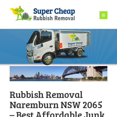
Rubbish Removal
Naremburn NSW 2065
– Best Affordable Junk