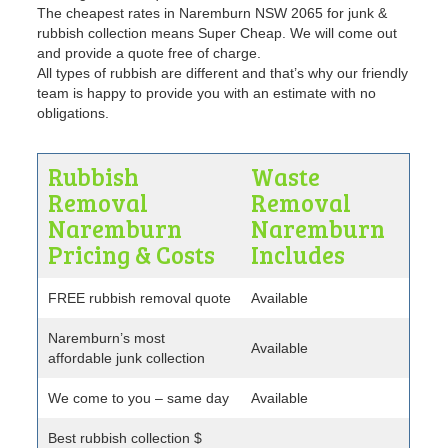
The cheapest rates in Naremburn NSW 2065 for junk &
rubbish collection means Super Cheap. We will come out
and provide a quote free of charge.
All types of rubbish are different and that’s why our friendly
team is happy to provide you with an estimate with no
obligations.
Rubbish
Waste
Removal
Removal
Naremburn
Naremburn
Pricing & Costs
Includes
FREE rubbish removal quote
Available
Naremburn’s most
Available
affordable junk collection
We come to you – same day
Available
Best rubbish collection $