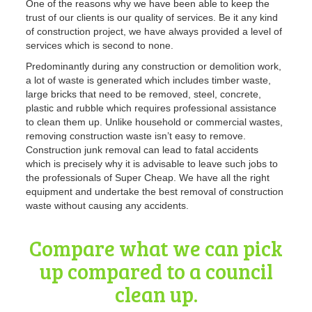
One of the reasons why we have been able to keep the
trust of our clients is our quality of services
. Be it any kind
of construction project, we have always provided a level of
services which is second to none.
Predominantly during any construction or demolition work,
a lot of waste is generated which includes timber waste,
large bricks that need to be removed, steel, concrete,
plastic and rubble which requires professional assistance
to clean them up. Unlike household or commercial wastes,
removing construction waste isn’t easy to remove.
Construction
junk removal can lead to fatal accidents
which is precisely why it is advisable to leave such jobs to
the professionals of Super Cheap. We have all the right
equipment and undertake the best removal of construction
waste without causing any accidents.
Compare what we can pick
up compared to a council
clean up.