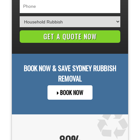
BOOK NOW & SAVE
SYDNEY
RUBBISH
REMOVAL
BOOK NOW