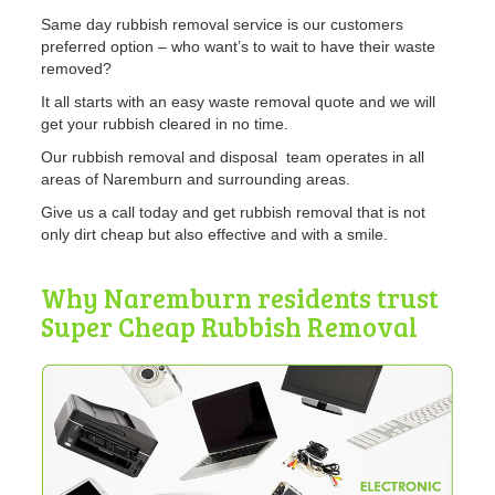
Same day rubbish removal service is our customers
preferred option – who want’s to wait to have their waste
removed?
It all starts with an easy waste removal quote and we will
get your rubbish cleared in no time.
Our rubbish removal and disposal team operates in all
areas of Naremburn and surrounding areas.
Give us a call today and get rubbish removal that is not
only dirt cheap but also effective and with a smile.
Why Naremburn residents trust
Super Cheap Rubbish Removal