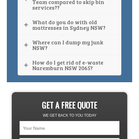
Team compared to skip bin
services??
What do you do with old
mattresses in Sydney NSW?
Where can I dump my junk
NSW?
How do I get rid of e-waste
Naremburn NSW 2065?
GET A FREE QUOTE
WE GET BACK TO YOU TODAY