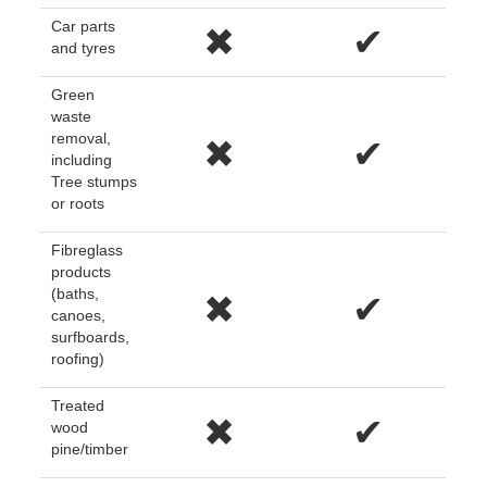
Car parts
✖
✔
and tyres
Green
waste
removal,
✖
✔
including
Tree stumps
or roots
Fibreglass
products
(baths,
✖
✔
canoes,
surfboards,
roofing)
Treated
✖
✔
wood
pine/timber