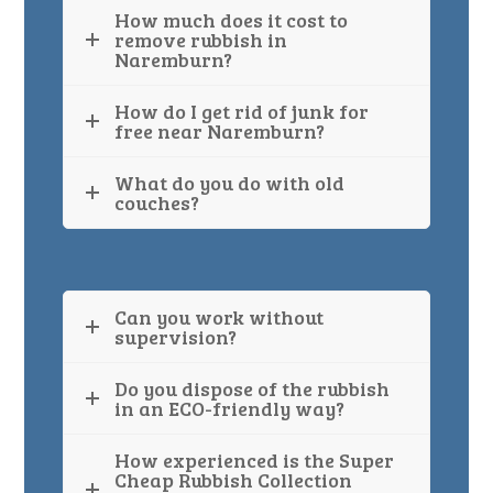
How much does it cost to
remove rubbish in
Naremburn?
How do I get rid of junk for
free near Naremburn?
What do you do with old
couches?
Can you work without
supervision?
Do you dispose of the rubbish
in an ECO-friendly way?
How experienced is the Super
Cheap Rubbish Collection