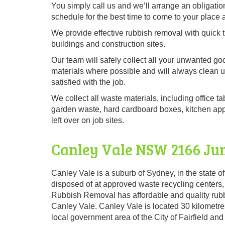
You simply call us and we’ll arrange an obligation
schedule for the best time to come to your place 
We provide effective rubbish removal with quick t
buildings and construction sites.
Our team will safely collect all your unwanted go
materials where possible and will always clean 
satisfied with the job.
We collect all waste materials, including office ta
garden waste, hard cardboard boxes, kitchen appli
left over on job sites.
Canley Vale NSW 2166 Ju
Canley Vale is a suburb of Sydney, in the state of
disposed of at approved waste recycling centers,
Rubbish Removal has affordable and quality rubb
Canley Vale. Canley Vale is located 30 kilometres
local government area of the City of Fairfield a