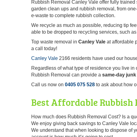
Rubbish Removal Canley Vale offer fully trained 
garden clean ups and rubbish removal, from one-o
e-waste to complete rubbish collection.
We recycle as much as possible, reducing tip fe
able to be dropped to recycling services, such as
Top waste removal in
Canley Vale
at affordable 
a call today!
Canley Vale
2166 residents have used our househ
Regardless of what type of residence you live in
Rubbish Removal can provide a
same-day junk 
Call us now on
0405 075 528
to ask about how o
Best Affordable Rubbish
How much does Rubbish Removal Cost? Is a quest
We enjoy giving back savings to Canley Vale local
We understand that when looking to dispose of you
account is how much it’s going to cost.