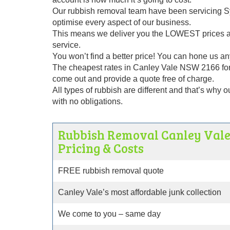
Our rubbish removal team have been servicing Sy
optimise every aspect of our business.
This means we deliver you the LOWEST prices alo
service.
You won’t find a better price! You can hone us any
The cheapest rates in Canley Vale NSW 2166 for
come out and provide a quote free of charge.
All types of rubbish are different and that’s why 
with no obligations.
Rubbish Removal Canley Val
Pricing & Costs
FREE rubbish removal quote
Canley Vale’s most affordable junk collection
We come to you – same day