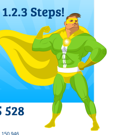
,150.946