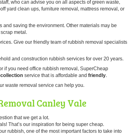
staff, who can advise you on all aspects of green waste,
ff yard clean ups, furniture removal, mattress removal, or
es and saving the environment. Other materials may be
 scrap metal.
prices. Give our friendly team of rubbish removal specialists
old and construction rubbish services for over 20 years.
 or if you need office rubbish removal, SuperCheap
collection
service that is affordable and
friendly
.
ur waste removal service can help you.
 Removal
Canley Vale
ion that we get a lot.
s! That’s our inspiration for being super cheap.
r rubbish, one of the most important factors to take into