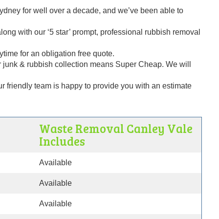
dney for well over a decade, and we’ve been able to
ng with our ‘5 star’ prompt, professional rubbish removal
time for an obligation free quote.
 junk & rubbish collection means Super Cheap. We will
our friendly team is happy to provide you with an estimate
e
Waste Removal Canley Vale
Includes
Available
Available
Available