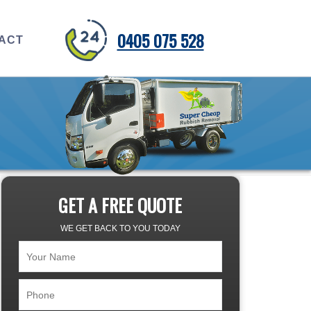
0405 075 528
ACT
GET A FREE QUOTE
WE GET BACK TO YOU TODAY