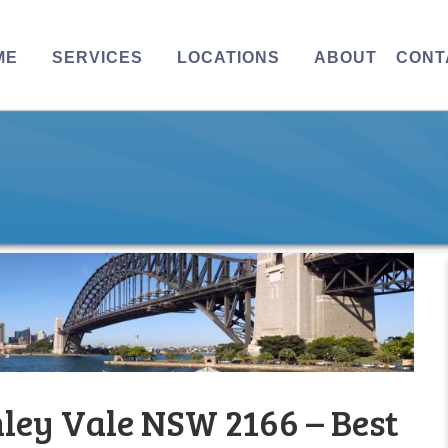
ME
SERVICES
LOCATIONS
ABOUT
CONT
ley Vale NSW 2166 – Best