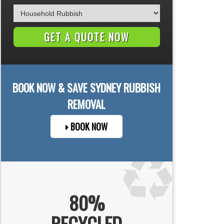
BOOK NOW & SAVE
SYDNEY
RUBBISH
REMOVAL
BOOK NOW
80%
RECYCLED