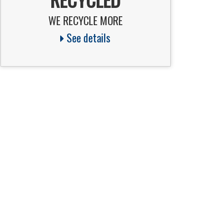
WE RECYCLE MORE
See details