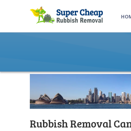
HO
Rubbish Removal Can