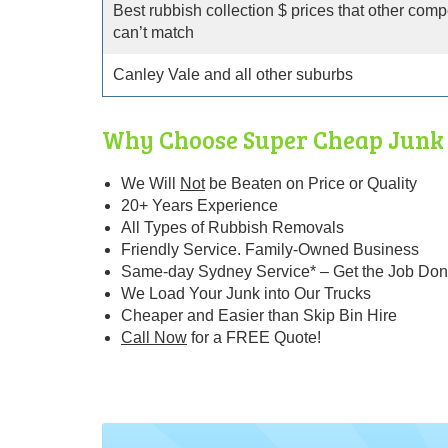
Best rubbish collection $ prices that other comp
can’t match
Canley Vale and all other suburbs
Why Choose Super Cheap Junk 
We Will
Not
be Beaten
on Price or Quality
20+ Years Experience
All Types of Rubbish Removals
Friendly Service. Family-Owned Business
Same-day Sydney Service* – Get the Job Don
We Load Your Junk into Our Trucks
Cheaper and Easier than Skip Bin Hire
Call Now
for a FREE Quote!