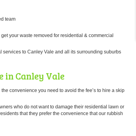
ed team
 get your waste removed for residential & commercial
 services to Canley Vale and all its surrounding suburbs
e in Canley Vale
 the convenience you need to avoid the fee’s to hire a skip
owners who do not want to damage their residential lawn or
sidents that they prefer the convenience that our rubbish