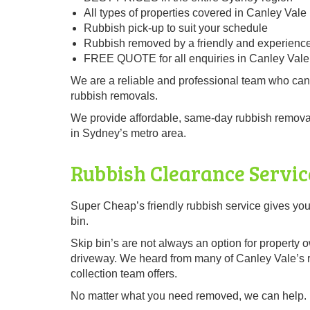
All types of properties covered in Canley Vale
Rubbish pick-up to suit your schedule
Rubbish removed by a friendly and experienc
FREE QUOTE for all enquiries in Canley Vale
We are a reliable and professional team who can
rubbish removals.
We provide affordable, same-day rubbish removal
in Sydney’s metro area.
Rubbish Clearance Servic
Super Cheap’s friendly rubbish service gives you
bin.
Skip bin’s are not always an option for property 
driveway. We heard from many of Canley Vale’s re
collection team offers.
No matter what you need removed, we can help.