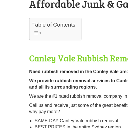
Affordable Junk & Ga
Table of Contents
Canley Vale Rubbish Rem
Need rubbish removed in the Canley Vale are
We provide rubbish removal services to Canl
and all its surrounding regions.
We are the #1 rated rubbish removal company in
Call us and receive just some of the great ben
why pay more?
SAME-DAY Canley Vale rubbish removal
BEST PRICES in the entire Sydney region