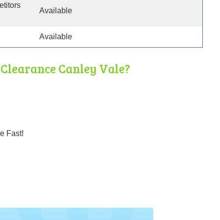
etitors
Available
Available
Clearance Canley Vale?
e Fast!