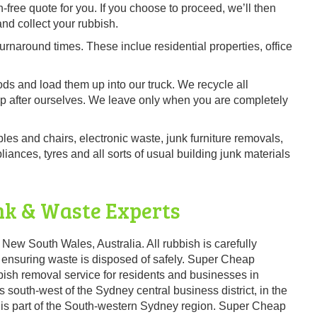
-free quote for you. If you choose to proceed, we’ll then
and collect your rubbish.
urnaround times. These inclue residential properties, office
ods and load them up into our truck. We recycle all
up after ourselves. We leave only when you are completely
bles and chairs, electronic waste, junk furniture removals,
ances, tyres and all sorts of usual building junk materials
nk & Waste Experts
 New South Wales, Australia. All rubbish is carefully
 ensuring waste is disposed of safely. Super Cheap
ish removal service for residents and businesses in
 south-west of the Sydney central business district, in the
nd is part of the South-western Sydney region. Super Cheap