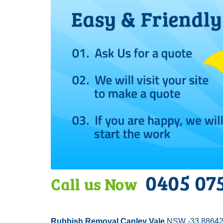
Rubbish Removal Canley Vale
NSW -33.88642