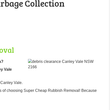
rbage Collection
oval
a?
ey Vale
 Canley Vale.
efits of choosing Super Cheap Rubbish Removal! Because