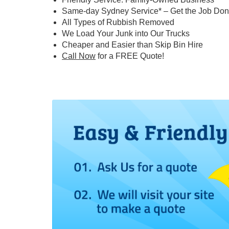
Same-day Sydney Service* – Get the Job Don
All Types of Rubbish Removed
We Load Your Junk into Our Trucks
Cheaper and Easier than Skip Bin Hire
Call Now
for a FREE Quote!