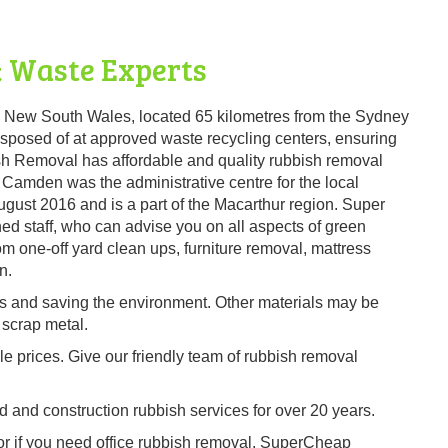
 Waste Experts
, New South Wales, located 65 kilometres from the Sydney
y disposed of at approved waste recycling centers, ensuring
sh Removal has affordable and quality rubbish removal
Camden was the administrative centre for the local
gust 2016 and is a part of the Macarthur region. Super
d staff, who can advise you on all aspects of green
m one-off yard clean ups, furniture removal, mattress
n.
es and saving the environment. Other materials may be
 scrap metal.
ble prices. Give our friendly team of rubbish removal
and construction rubbish services for over 20 years.
 or if you need office rubbish removal, SuperCheap