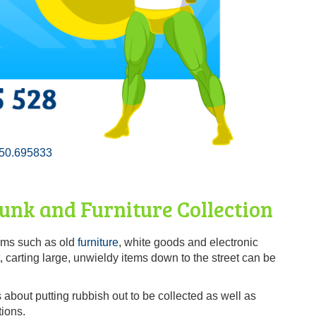
50.695833
nk and Furniture Collection
tems such as old
furniture
, white goods and electronic
, carting large, unwieldy items down to the street can be
about putting rubbish out to be collected as well as
tions.