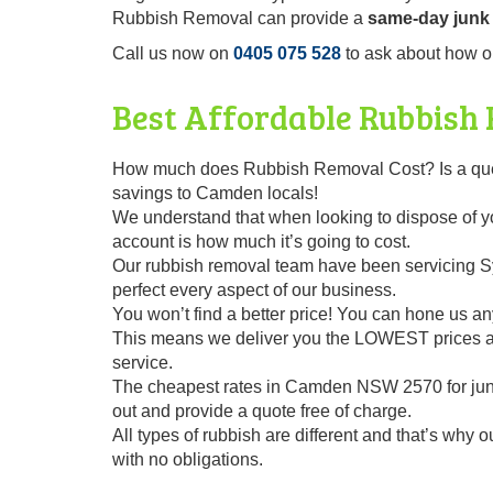
Rubbish Removal can provide a
same-day junk 
Call us now on
0405 075 528
to ask about how o
Best Affordable Rubbish
How much does Rubbish Removal Cost? Is a questi
savings to Camden locals!
We understand that when looking to dispose of you
account is how much it’s going to cost.
Our rubbish removal team have been servicing Sy
perfect every aspect of our business.
You won’t find a better price! You can hone us any
This means we deliver you the LOWEST prices alo
service.
The cheapest rates in Camden NSW 2570 for jun
out and provide a quote free of charge.
All types of rubbish are different and that’s why 
with no obligations.