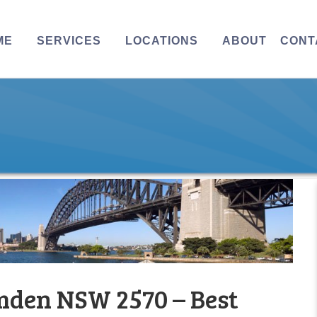
ME
SERVICES
LOCATIONS
ABOUT
CONT
den NSW 2570 – Best