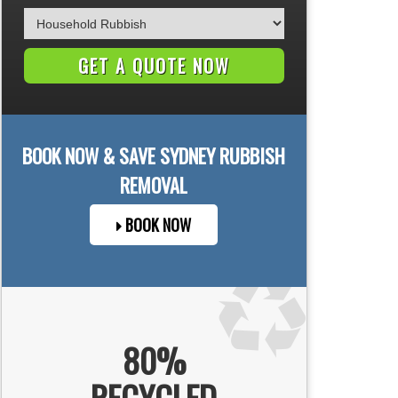
BOOK NOW & SAVE
SYDNEY
RUBBISH
REMOVAL
BOOK NOW
80%
RECYCLED