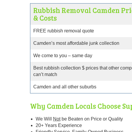
Rubbish Removal Camden Pri
& Costs
FREE rubbish removal quote
Camden’s most affordable junk collection
We come to you – same day
Best rubbish collection $ prices that other comp
can’t match
Camden and all other suburbs
Why Camden Locals Choose Su
We Will
Not
be Beaten
on Price or Quality
20+ Years Experience
Friendly Service. Family-Owned Business