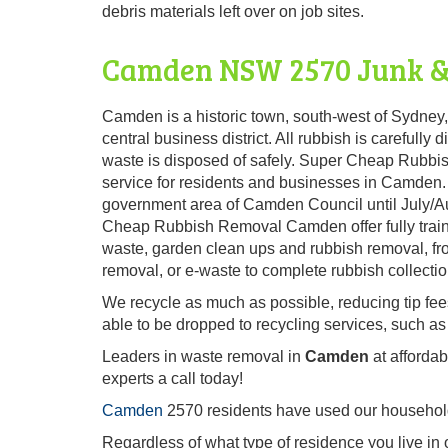
debris materials left over on job sites.
Camden NSW 2570 Junk &
Camden is a historic town, south-west of Sydney
central business district. All rubbish is carefull
waste is disposed of safely. Super Cheap Rubbi
service for residents and businesses in Camden. 
government area of Camden Council until July/Au
Cheap Rubbish Removal Camden offer fully traine
waste, garden clean ups and rubbish removal, fro
removal, or e-waste to complete rubbish collectio
We recycle as much as possible, reducing tip fe
able to be dropped to recycling services, such as
Leaders in waste removal in
Camden
at afforda
experts a call today!
Camden
2570 residents have used our household 
Regardless of what type of residence you live in