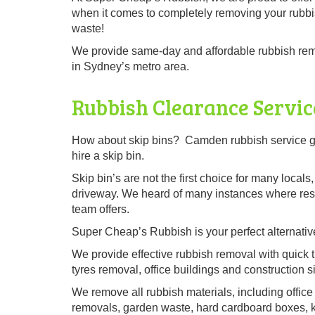
when it comes to completely removing your rubbi
waste!
We provide same-day and affordable rubbish rem
in Sydney’s metro area.
Rubbish Clearance Servi
How about skip bins? Camden rubbish service gi
hire a skip bin.
Skip bin’s are not the first choice for many local
driveway. We heard of many instances where resid
team offers.
Super Cheap’s Rubbish is your perfect alternative
We provide effective rubbish removal with quick t
tyres removal, office buildings and construction si
We remove all rubbish materials, including office 
removals, garden waste, hard cardboard boxes, kit