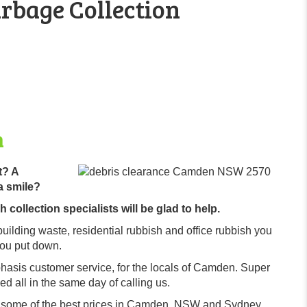
rbage Collection
n
t? A
a smile?
collection specialists will be glad to help.
building waste, residential rubbish and office rubbish you
you put down.
hasis customer service, for the locals of Camden. Super
d all in the same day of calling us.
r some of the best prices in Camden, NSW and Sydney