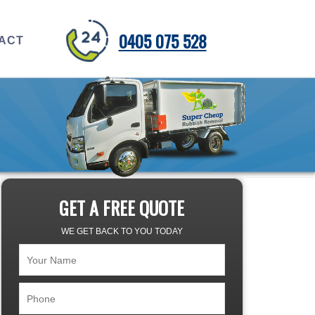
0405 075 528
ACT
GET A FREE QUOTE
WE GET BACK TO YOU TODAY