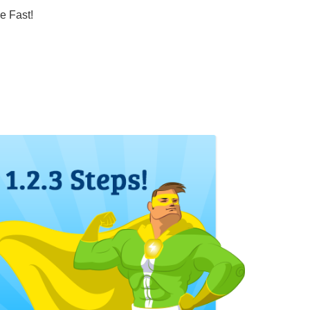
e Fast!