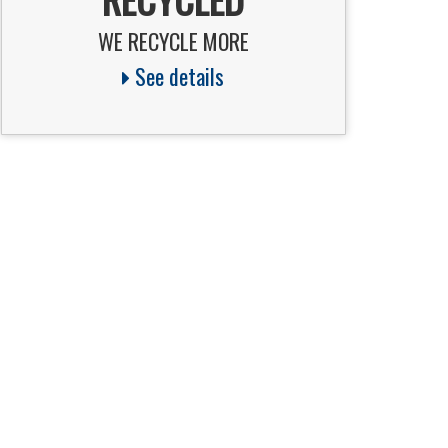
WE RECYCLE MORE
See details