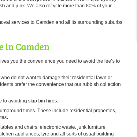
sh and junk. We also recycle more than 80% of your
oval services to Camden and all its surrounding suburbs
ce in Camden
ves you the convenience you need to avoid the fee’s to
s, who do not want to damage their residential lawn or
ents prefer the convenience that our rubbish collection
 to avoiding skip bin hires.
urnaround times. These include residential properties,
tes.
tables and chairs, electronic waste, junk furniture
chen appliances, tyre and all sorts of usual building