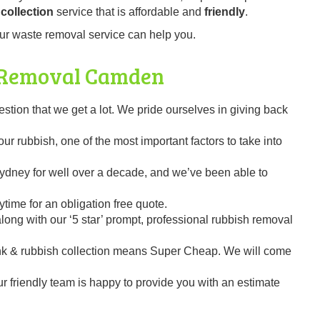
collection
service that is affordable and
friendly
.
ur waste removal service can help you.
 Removal
Camden
on that we get a lot. We pride ourselves in giving back
r rubbish, one of the most important factors to take into
dney for well over a decade, and we’ve been able to
time for an obligation free quote.
ng with our ‘5 star’ prompt, professional rubbish removal
k & rubbish collection means Super Cheap. We will come
our friendly team is happy to provide you with an estimate