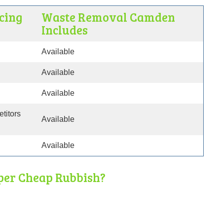
cing
Waste Removal Camden
Includes
Available
Available
Available
etitors
Available
Available
per Cheap Rubbish?