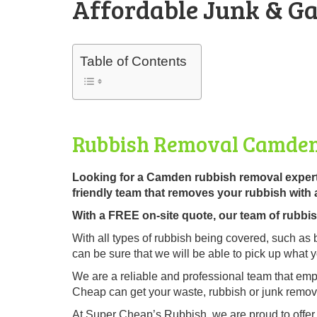
Affordable Junk & Ga
Table of Contents
Rubbish Removal Camde
Looking for a Camden rubbish removal exper
friendly team that removes your rubbish with 
With a FREE on-site quote, our team of rubbish 
With all types of rubbish being covered, such as 
can be sure that we will be able to pick up what 
We are a reliable and professional team that emp
Cheap can get your waste, rubbish or junk remove
At Super Cheap’s Rubbish, we are proud to offe