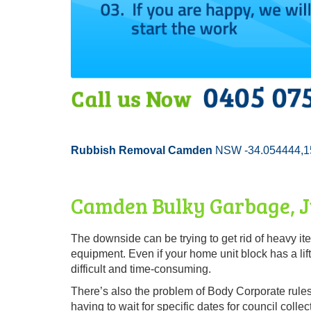
Rubbish Removal Camden
NSW -34.054444,1
Camden Bulky Garbage, Ju
The downside can be trying to get rid of heavy i
equipment. Even if your home unit block has a lift
difficult and time-consuming.
There’s also the problem of Body Corporate rules 
having to wait for specific dates for council collec