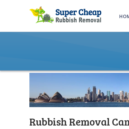
HO
Rubbish Removal Cam