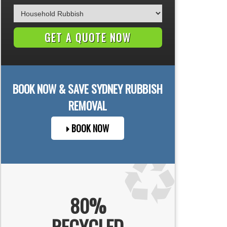
BOOK NOW & SAVE
SYDNEY
RUBBISH
REMOVAL
BOOK NOW
80%
RECYCLED