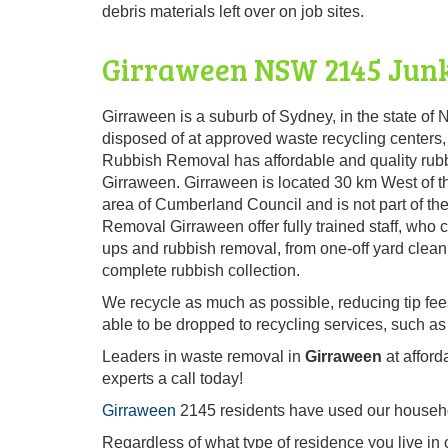
debris materials left over on job sites.
Girraween NSW 2145 Junk
Girraween is a suburb of Sydney, in the state of N
disposed of at approved waste recycling centers,
Rubbish Removal has affordable and quality rubb
Girraween. Girraween is located 30 km West of th
area of Cumberland Council and is not part of 
Removal Girraween offer fully trained staff, who
ups and rubbish removal, from one-off yard clean 
complete rubbish collection.
We recycle as much as possible, reducing tip fe
able to be dropped to recycling services, such as
Leaders in waste removal in
Girraween
at afford
experts a call today!
Girraween
2145 residents have used our househol
Regardless of what type of residence you live in