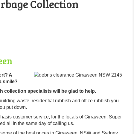
rbage Collection
een
ert? A
a smile?
collection specialists will be glad to help.
building waste, residential rubbish and office rubbish you
you put down.
hasis customer service, for the locals of Girraween. Super
d all in the same day of calling us.
r some of the best prices in Girraween, NSW and Sydney