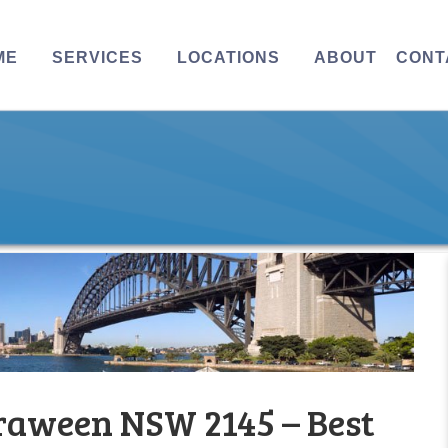
ME
SERVICES
LOCATIONS
ABOUT
CONT
raween NSW 2145 – Best