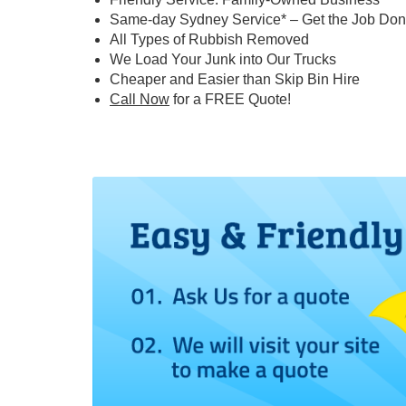
Same-day Sydney Service* – Get the Job Don
All Types of Rubbish Removed
We Load Your Junk into Our Trucks
Cheaper and Easier than Skip Bin Hire
Call Now
for a FREE Quote!