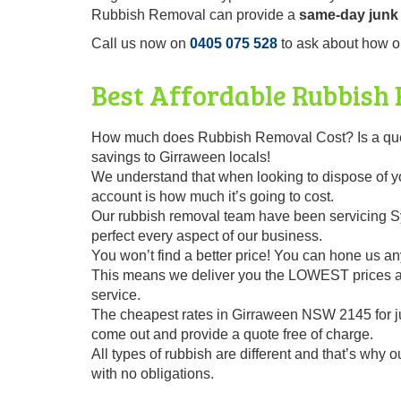
Rubbish Removal can provide a
same-day junk 
Call us now on
0405 075 528
to ask about how o
Best Affordable Rubbish
How much does Rubbish Removal Cost? Is a questi
savings to Girraween locals!
We understand that when looking to dispose of you
account is how much it’s going to cost.
Our rubbish removal team have been servicing Sy
perfect every aspect of our business.
You won’t find a better price! You can hone us any
This means we deliver you the LOWEST prices alo
service.
The cheapest rates in Girraween NSW 2145 for j
come out and provide a quote free of charge.
All types of rubbish are different and that’s why 
with no obligations.