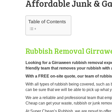
Affordable Junk & Ga
Table of Contents
Rubbish Removal Girraw
Looking for a Girraween rubbish removal exp
friendly team that removes your rubbish with 
With a FREE on-site quote, our team of rubbish 
With all types of rubbish being covered, such as 
can be sure that we will be able to pick up what 
We are a reliable and professional team that emp
Cheap can get your waste, rubbish or junk remove
At Super Cheap’s Rubbish, we are proud to offe