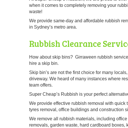
when it comes to completely removing your rubbi
waste!
We provide same-day and affordable rubbish remo
in Sydney’s metro area.
Rubbish Clearance Servic
How about skip bins? Girraween rubbish service 
hire a skip bin.
Skip bin’s are not the first choice for many local
driveway. We heard of many instances where resid
team offers.
Super Cheap’s Rubbish is your perfect alternative
We provide effective rubbish removal with quick t
tyres removal, office buildings and construction si
We remove all rubbish materials, including office 
removals, garden waste, hard cardboard boxes, kit