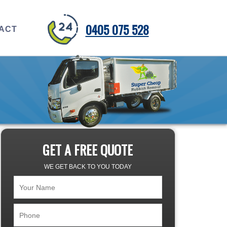
0405 075 528
ACT
GET A FREE QUOTE
WE GET BACK TO YOU TODAY