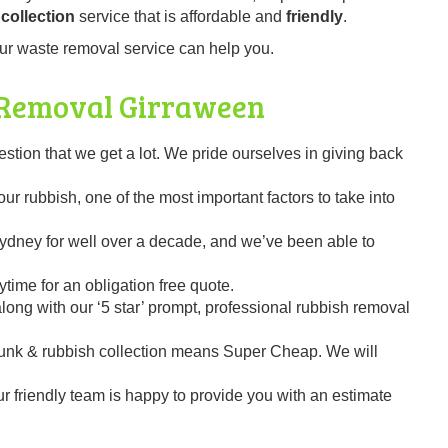
collection
service that is affordable and
friendly
.
ur waste removal service can help you.
 Removal
Girraween
on that we get a lot. We pride ourselves in giving back
r rubbish, one of the most important factors to take into
dney for well over a decade, and we’ve been able to
time for an obligation free quote.
ng with our ‘5 star’ prompt, professional rubbish removal
unk & rubbish collection means Super Cheap. We will
our friendly team is happy to provide you with an estimate