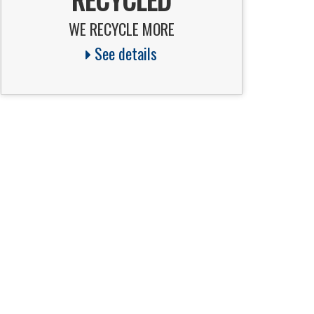
WE RECYCLE MORE
See details