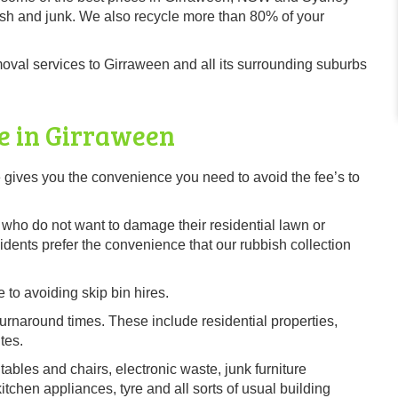
sh and junk. We also recycle more than 80% of your
val services to Girraween and all its surrounding suburbs
e in Girraween
gives you the convenience you need to avoid the fee’s to
s, who do not want to damage their residential lawn or
ents prefer the convenience that our rubbish collection
 to avoiding skip bin hires.
urnaround times. These include residential properties,
tes.
tables and chairs, electronic waste, junk furniture
chen appliances, tyre and all sorts of usual building