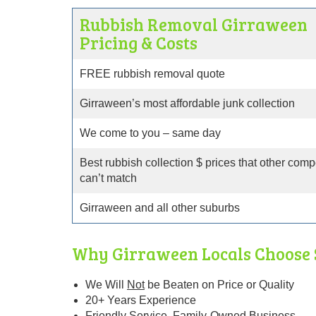
Rubbish Removal Girraween
Pricing & Costs
FREE rubbish removal quote
Girraween’s most affordable junk collection
We come to you – same day
Best rubbish collection $ prices that other comp
can’t match
Girraween and all other suburbs
Why Girraween Locals Choose 
We Will
Not
be Beaten
on Price or Quality
20+ Years Experience
Friendly Service. Family-Owned Business