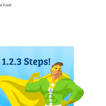
e Fast!