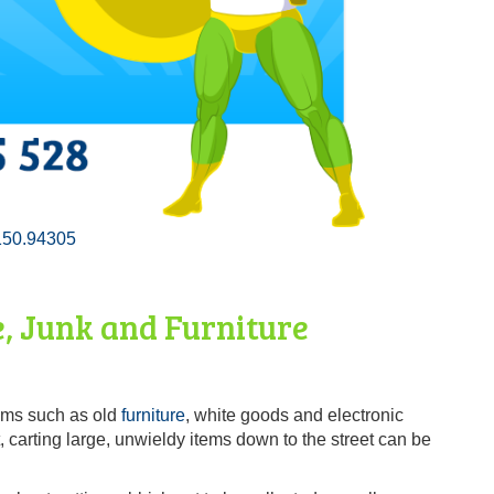
150.94305
, Junk and Furniture
tems such as old
furniture
, white goods and electronic
, carting large, unwieldy items down to the street can be