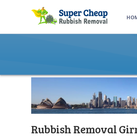
HO
Rubbish Removal Gir