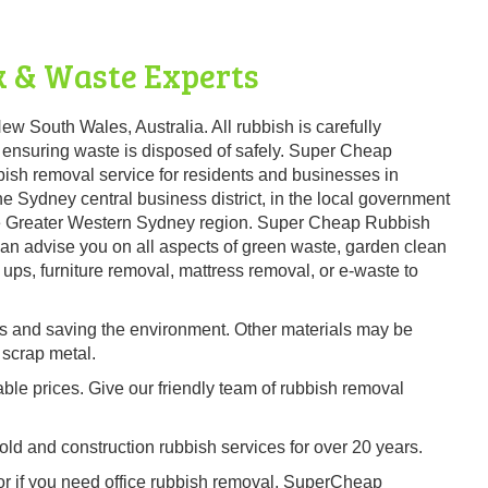
 & Waste Experts
ew South Wales, Australia. All rubbish is carefully
 ensuring waste is disposed of safely. Super Cheap
ish removal service for residents and businesses in
e Sydney central business district, in the local government
the Greater Western Sydney region. Super Cheap Rubbish
 can advise you on all aspects of green waste, garden clean
ups, furniture removal, mattress removal, or e-waste to
es and saving the environment. Other materials may be
 scrap metal.
able prices. Give our friendly team of rubbish removal
d and construction rubbish services for over 20 years.
 or if you need office rubbish removal, SuperCheap