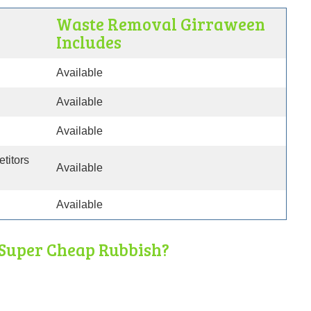
Waste Removal Girraween
Includes
Available
Available
Available
etitors
Available
Available
Super Cheap Rubbish?