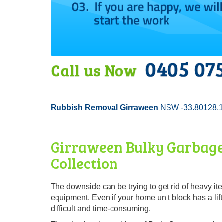
Rubbish Removal Girraween
NSW -33.80128,
Girraween Bulky Garbage
Collection
The downside can be trying to get rid of heavy i
equipment. Even if your home unit block has a lift
difficult and time-consuming.